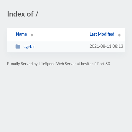
Index of /
Name
Last Modified
2021-08-11 08:13
cgi-bin
Proudly Served by LiteSpeed Web Server at hevitec.fi Port 80