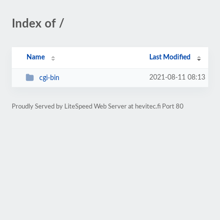
Index of /
Name
Last Modified
2021-08-11 08:13
cgi-bin
Proudly Served by LiteSpeed Web Server at hevitec.fi Port 80